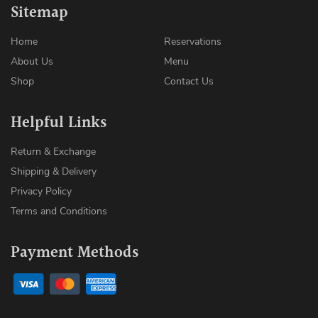
Sitemap
Home
Reservations
About Us
Menu
Shop
Contact Us
Helpful Links
Return & Exchange
Shipping & Delivery
Privacy Policy
Terms and Conditions
Payment Methods