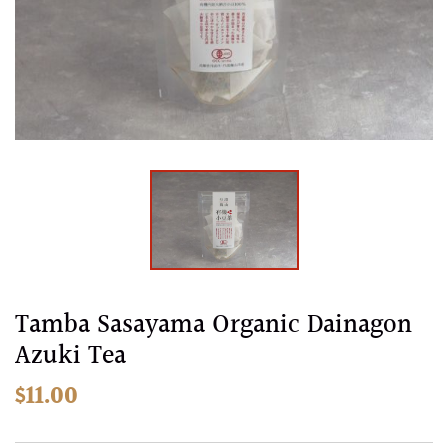
images
gallery
Skip
Tamba Sasayama Organic Dainagon
to
Azuki Tea
the
beginning
$11.00
of
the