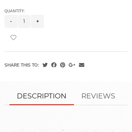
images
gallery
QUANTITY:
-
+
SHARE THIS TO:
DESCRIPTION
REVIEWS