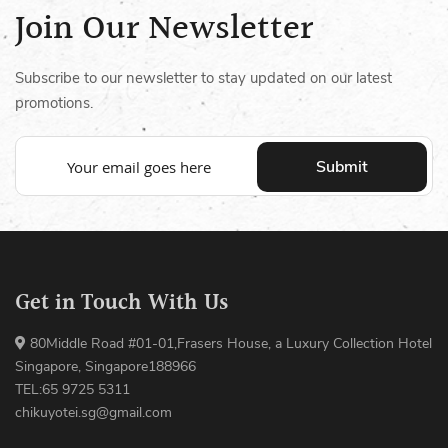
Join Our Newsletter
Subscribe to our newsletter to stay updated on our latest
promotions.
Submit
Get in Touch With Us
80Middle Road #01-01,Frasers House, a Luxury Collection Hotel
Singapore, Singapore188966
TEL:65 9725 5311
chikuyotei.sg@gmail.com