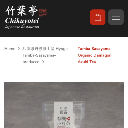
Home
兵庫県丹波篠山産 Hyogo
Tamba Sasayama
Tamba-Sasayama–
Organic Dainagon
produced
Azuki Tea
Skip
to
the
end
of
the