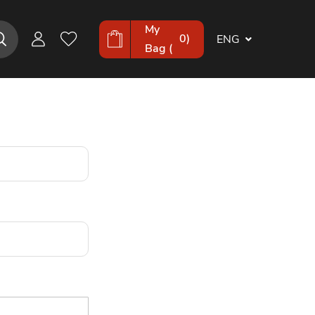
My
0
)
ENG
Bag (