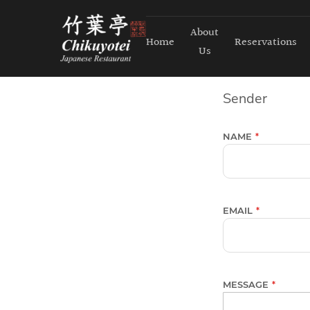
About
Home
Reservations
Us
Sender
NAME
EMAIL
MESSAGE