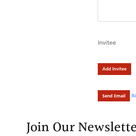
Invitee
Add Invitee
B
Send Email
Join Our Newslett