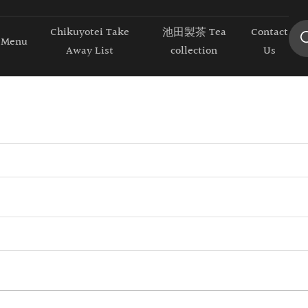
Chikuyotei Take
池田製茶 Tea
Contact
Menu
Away List
collection
Us