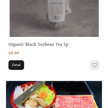
Organic Black Soybean Tea 5p
$11.00
Detail