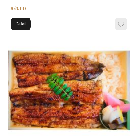
$53.00
Detail