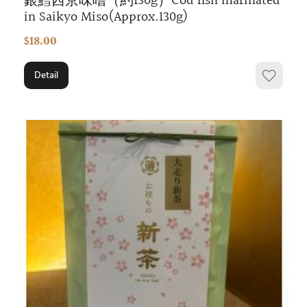
銀鱈西京味噌（約130g）Cod fish marinated
in Saikyo Miso(Approx.130g)
$18.00
Detail