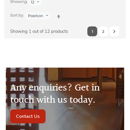
Showing
12
Set
Sort by:
Position
Descending
Direction
Showing 1 out of 12 products
1
2
Any enquiries? Get in
touch with us today.
Contact Us