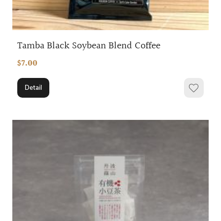
Tamba Black Soybean Blend Coffee
$7.00
Detail