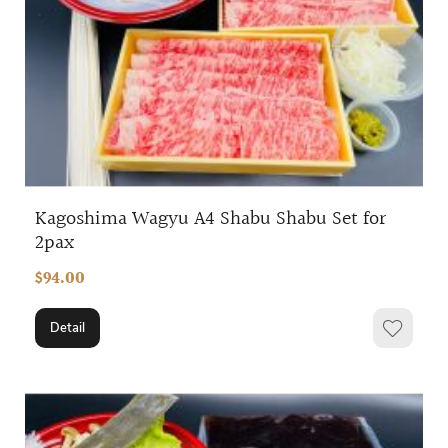
Kagoshima Wagyu A4 Shabu Shabu Set for
2pax
$94.00
Detail