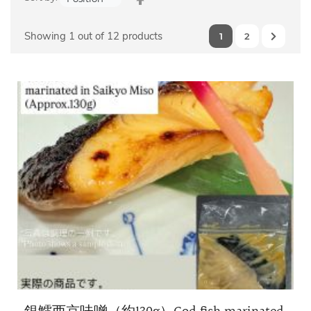
Descending
Direction
Showing 1 out of 12 products
1
2