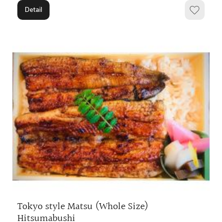
Detail
Tokyo style Matsu (Whole Size)
Hitsumabushi