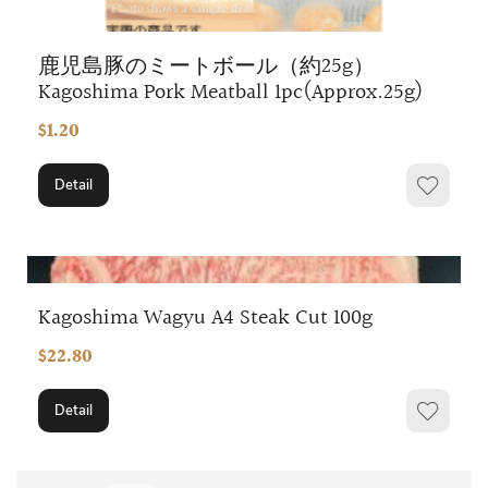
鹿児島豚のミートボール（約25g）
Kagoshima Pork Meatball 1pc(Approx.25g)
$1.20
Detail
Kagoshima Wagyu A4 Steak Cut 100g
$22.80
Detail