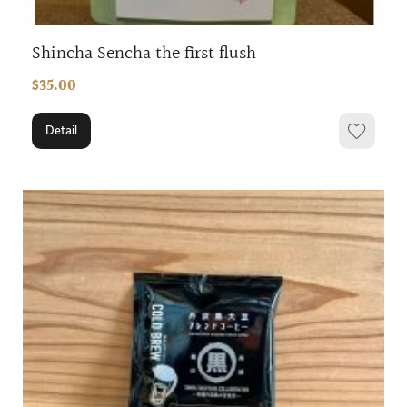
Shincha Sencha the first flush
$35.00
Detail