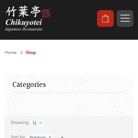
Home
Shop
Categories
Showing
12
Set
Sort by:
Position