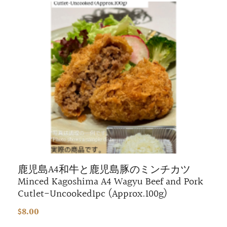
鹿児島A4和牛と鹿児島豚のミンチカツ
Minced Kagoshima A4 Wagyu Beef and Pork
Cutlet-Uncooked1pc (Approx.100g)
$8.00