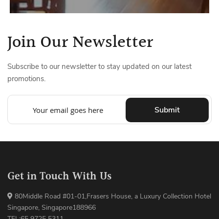
Join Our Newsletter
Subscribe to our newsletter to stay updated on our latest
promotions.
Submit
Get in Touch With Us
80Middle Road #01-01,Frasers House, a Luxury Collection Hotel
Singapore, Singapore188966
TEL:65 9725 5311