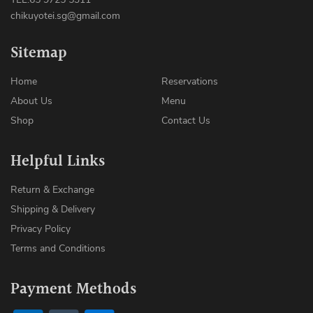
chikuyotei.sg@gmail.com
Sitemap
Home
Reservations
About Us
Menu
Shop
Contact Us
Helpful Links
Return & Exchange
Shipping & Delivery
Privacy Policy
Terms and Conditions
Payment Methods