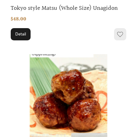
Tokyo style Matsu (Whole Size) Unagidon
$48.00
Detail