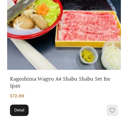
Kagoshima Wagyu A4 Shabu Shabu Set for
1pax
$72.00
Detail