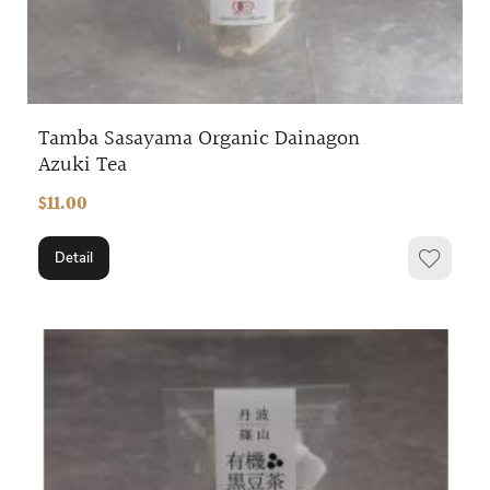
Tamba Sasayama Organic Dainagon
Azuki Tea
$11.00
Detail