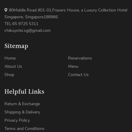
80Middle Road #01-01,Frasers House, a Luxury Collection Hotel
Singapore, Singapore188966
TEL:65 9725 5311
chikuyotei.sg@gmail.com
Sitemap
Home
Reservations
About Us
Menu
Shop
Contact Us
Helpful Links
Return & Exchange
Shipping & Delivery
Privacy Policy
Terms and Conditions