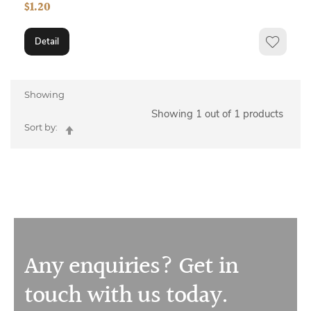
$1.20
Detail
Showing
Showing 1 out of 1 products
Set
Sort by:
Descending
Direction
Any enquiries? Get in
touch with us today.