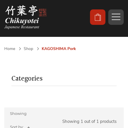
Home
Shop
KAGOSHIMA Pork
Categories
Showing
Showing 1 out of 1 products
Set
Sort by: