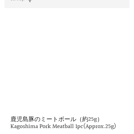
Descending
Direction
鹿児島豚のミートボール（約25g）
Kagoshima Pork Meatball 1pc(Approx.25g)