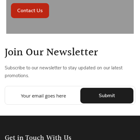
Contact Us
Join Our Newsletter
Subscribe to our newsletter to stay updated on our latest
promotions.
Submit
Get in Touch With Us