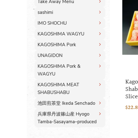
Take Away Menu
sashimi
IMO SHOCHU
KAGOSHIMA WAGYU
KAGOSHIMA Pork
UNAGIDON
KAGOSHIMA Pork &
WAGYU
Kago
KAGOSHIMA MEAT
Shab
SHABUSHABU
Slice
池田煎茶堂 Ikeda Senchado
$22.
兵庫県丹波篠山産 Hyogo
Tamba-Sasayama–produced