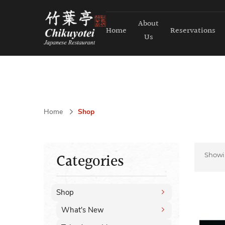
About
Home
Reservations
Us
Home
Shop
Categories
Show
Shop
What's New