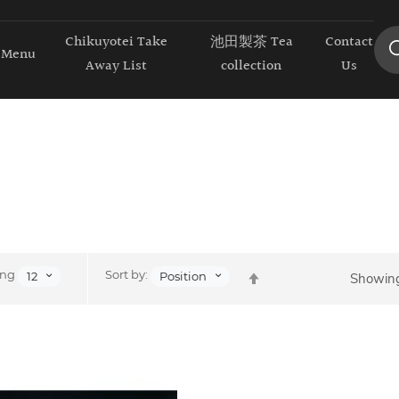
Chikuyotei Take
池田製茶 Tea
Contact
Menu
Away List
collection
Us
Set
ing
Sort by:
12
Position
Showing
Descending
Direction