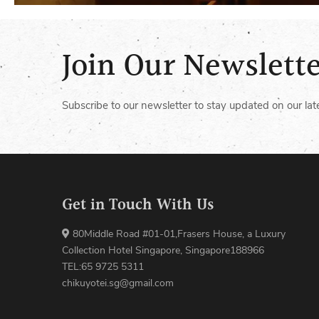
Join Our Newslett
Subscribe to our newsletter to stay updated on our lat
Get in Touch With Us
80Middle Road #01-01,Frasers House, a Luxury
Collection Hotel Singapore, Singapore188966
TEL:65 9725 5311
chikuyotei.sg@gmail.com