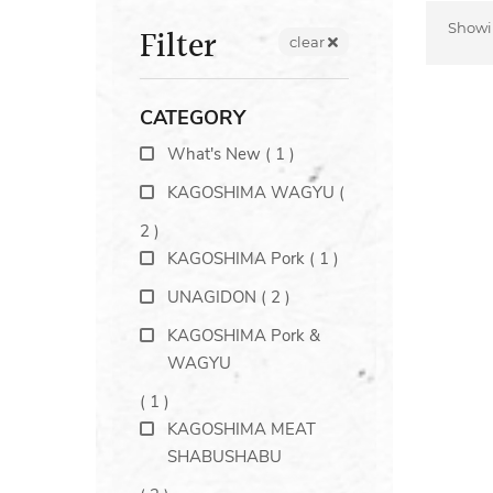
Show
Filter
clear
CATEGORY
What's New
(
1
)
KAGOSHIMA WAGYU
(
2
)
KAGOSHIMA Pork
(
1
)
UNAGIDON
(
2
)
KAGOSHIMA Pork &
WAGYU
(
1
)
KAGOSHIMA MEAT
SHABUSHABU