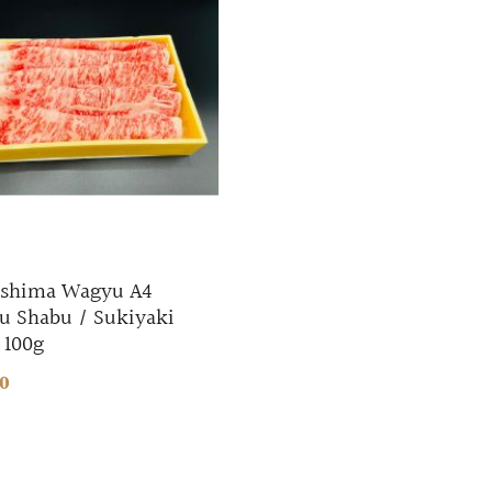
shima Wagyu A4
u Shabu / Sukiyaki
 100g
80