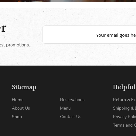
er
est promotions.
Sitemap
Helpful
Home
Reservations
Return & E
About Us
Menu
Shipping & 
Shop
Contact Us
Privacy Poli
Terms and C