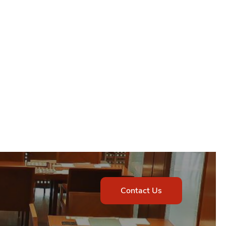
Contact Us