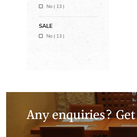
No
(
13
)
SALE
No
(
13
)
Any enquiries? Get 