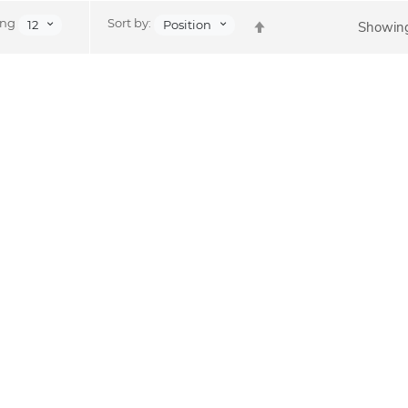
Set
ing
Sort by:
12
Position
Showing
Descending
Direction