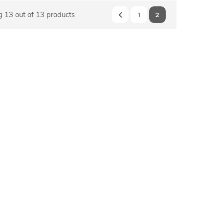
 13 out of 13 products
1
2