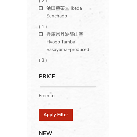
(
2
)
池田煎茶堂 Ikeda
Senchado
(
1
)
兵庫県丹波篠山産
Hyogo Tamba-
Sasayama–produced
(
3
)
PRICE
From
to
Apply Filter
NEW