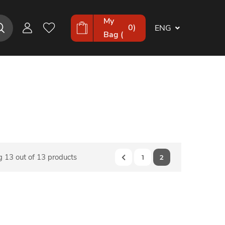
My
0
)
ENG
Bag (
 13 out of 13 products
1
2