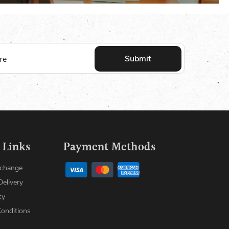
Submit
 Links
Payment Methods
xchange
Delivery
cy
onditions