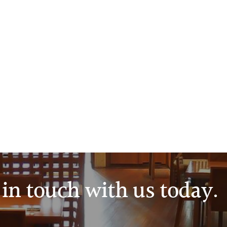
in touch with us today.