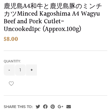
images
Skip
鹿児島A4和牛と鹿児島豚のミンチ
gallery
to
カツMinced Kagoshima A4 Wagyu
the
Beef and Pork Cutlet-
beginning
Uncooked1pc (Approx.100g)
of
the
$8.00
images
gallery
QUANTITY:
-
+
SHARE THIS TO: