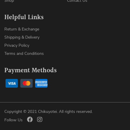
Shop
Contact Us
Helpful Links
Return & Exchange
Shipping & Delivery
Privacy Policy
Terms and Conditions
Payment Methods
Copyright © 2021 Chikuyotei. All rights reserved.
Follow Us