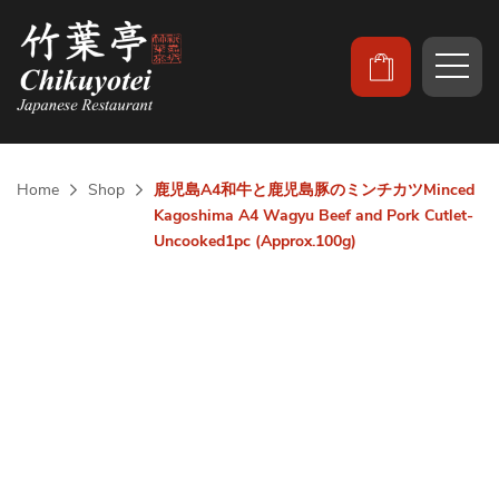
Home
Shop
鹿児島A4和牛と鹿児島豚のミンチカツMinced
Kagoshima A4 Wagyu Beef and Pork Cutlet-
Uncooked1pc (Approx.100g)
Skip
to
the
end
of
the