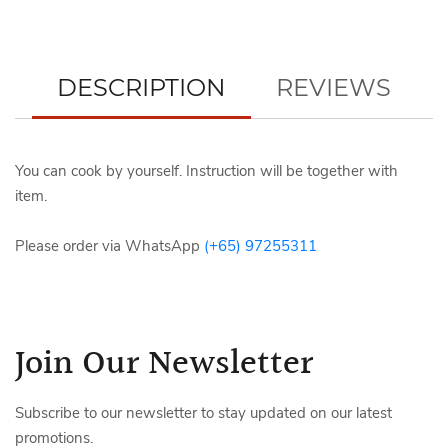
DESCRIPTION
REVIEWS
You can cook by yourself. Instruction will be together with
item.
Please order via WhatsApp
(+65) 97255311
Join Our Newsletter
Subscribe to our newsletter to stay updated on our latest
promotions.