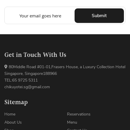
Submit
Get in Touch With Us
80Middle Road #01-01,Frasers House, a Luxury Collection Hotel
Singapore, Singapore188966
TEL:65 9725 5311
chikuyotei.sg@gmail.com
Sitemap
Home
Reservations
About Us
Menu