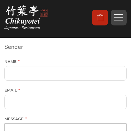
Sender
NAME
EMAIL
MESSAGE