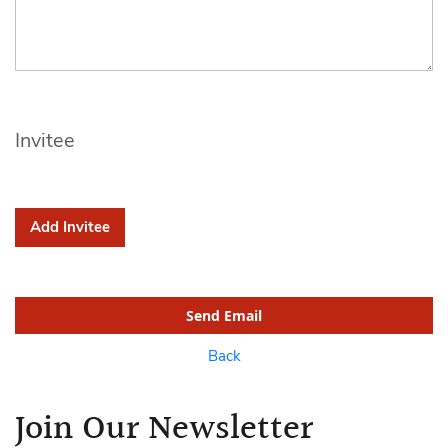
Invitee
Add Invitee
Send Email
Back
Join Our Newsletter