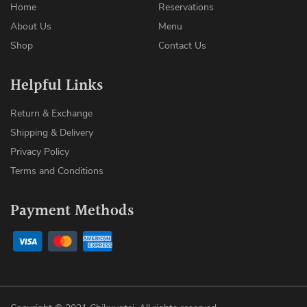
Home
Reservations
About Us
Menu
Shop
Contact Us
Helpful Links
Return & Exchange
Shipping & Delivery
Privacy Policy
Terms and Conditions
Payment Methods