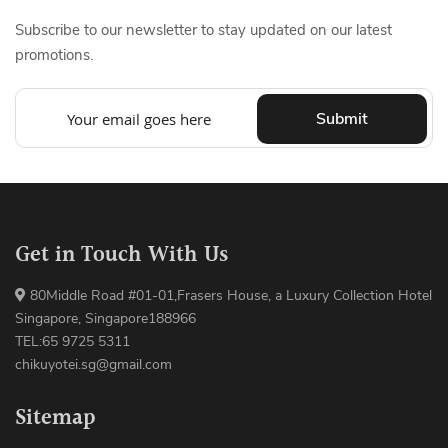
Subscribe to our newsletter to stay updated on our latest
promotions.
Submit
Get in Touch With Us
80Middle Road #01-01,Frasers House, a Luxury Collection Hotel
Singapore, Singapore188966
TEL:65 9725 5311
chikuyotei.sg@gmail.com
Sitemap