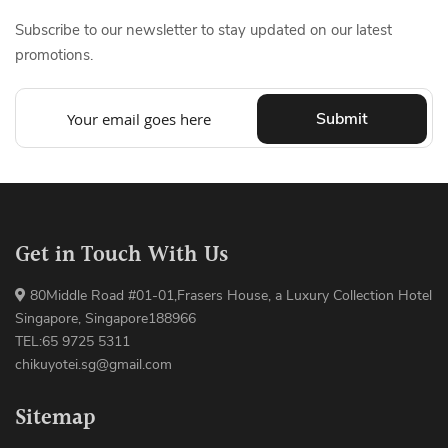
Subscribe to our newsletter to stay updated on our latest
promotions.
Submit
Get in Touch With Us
80Middle Road #01-01,Frasers House, a Luxury Collection Hotel
Singapore, Singapore188966
TEL:65 9725 5311
chikuyotei.sg@gmail.com
Sitemap