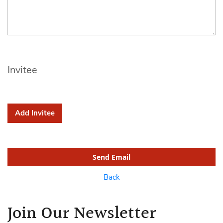
Invitee
Add Invitee
Send Email
Back
Join Our Newsletter