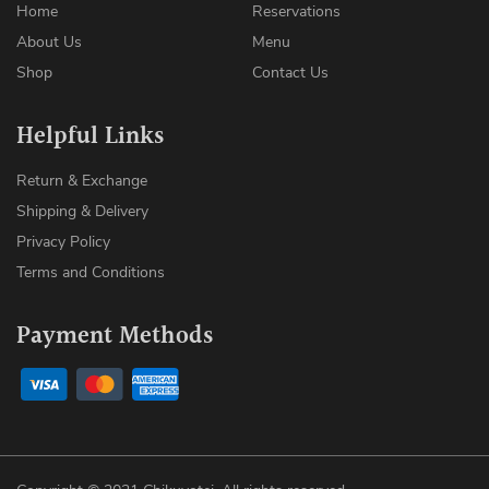
Home
Reservations
About Us
Menu
Shop
Contact Us
Helpful Links
Return & Exchange
Shipping & Delivery
Privacy Policy
Terms and Conditions
Payment Methods