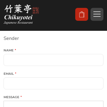
Sender
NAME
EMAIL
MESSAGE