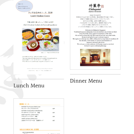
Dinner Menu
Lunch Menu