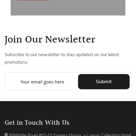
Join Our Newsletter
Subscribe to our newsletter to stay updated on our latest
promotions.
Submit
Get in Touch With Us
80Middle Road #01-01,Frasers House, a Luxury Collection Hotel