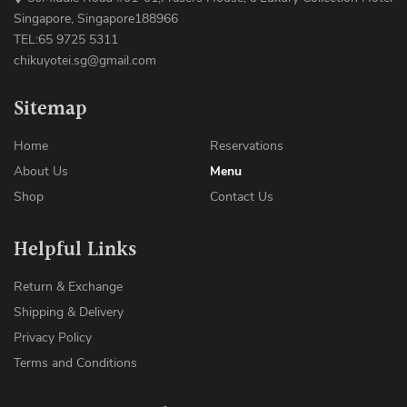
Singapore, Singapore188966
TEL:65 9725 5311
chikuyotei.sg@gmail.com
Sitemap
Home
Reservations
About Us
Menu
Shop
Contact Us
Helpful Links
Return & Exchange
Shipping & Delivery
Privacy Policy
Terms and Conditions