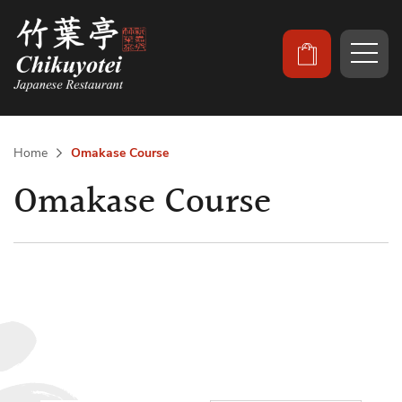
Home
Omakase Course
Omakase Course