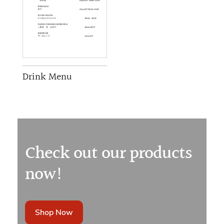
Drink Menu
Check out our products
now!
Shop Now