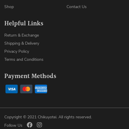
Shop
Contact Us
Helpful Links
Return & Exchange
Shipping & Delivery
Privacy Policy
Terms and Conditions
Payment Methods
Copyright © 2021 Chikuyotei. All rights reserved.
Follow Us