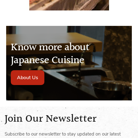
Know more about
Japanese Cuisine
About Us
Join Our Newsletter
Subscribe to our newsletter to stay updated on our latest