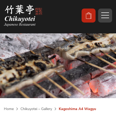
Home
Chikuyotei – Gallery
Kagoshima A4 Wagyu