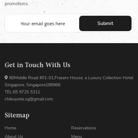
promotions.
Submit
Get in Touch With Us
80Middle Road #01-01,Frasers House, a Luxury Collection Hotel
Singapore, Singapore188966
TEL:65 9725 5311
chikuyotei.sg@gmail.com
Sitemap
Home
Reservations
About Us
Menu