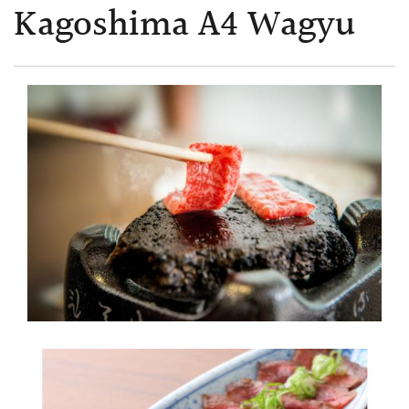
Kagoshima A4 Wagyu