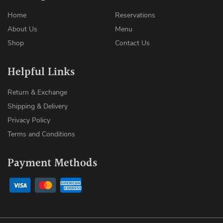
Home
Reservations
About Us
Menu
Shop
Contact Us
Helpful Links
Return & Exchange
Shipping & Delivery
Privacy Policy
Terms and Conditions
Payment Methods