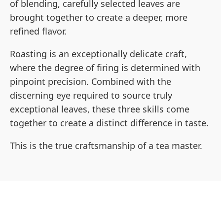
of blending, carefully selected leaves are
brought together to create a deeper, more
refined flavor.
Roasting is an exceptionally delicate craft,
where the degree of firing is determined with
pinpoint precision. Combined with the
discerning eye required to source truly
exceptional leaves, these three skills come
together to create a distinct difference in taste.
This is the true craftsmanship of a tea master.