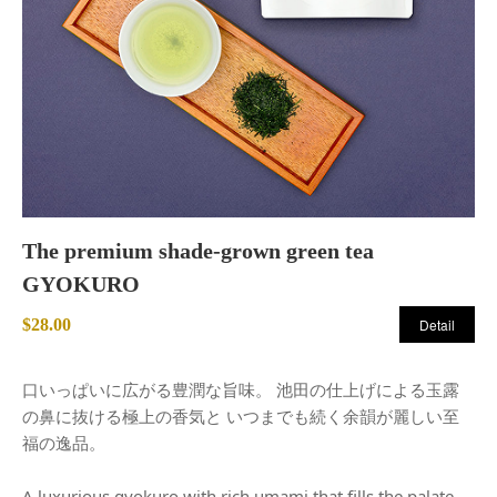
The premium shade-grown green tea
GYOKURO
$28.00
Detail
口いっぱいに広がる豊潤な旨味。 池田の仕上げによる玉露
の鼻に抜ける極上の香気と いつまでも続く余韻が麗しい至
福の逸品。
A luxurious gyokuro with rich umami that fills the palate.