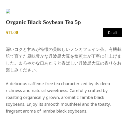
Organic Black Soybean Tea 5p
$11.00
Detail
深いコクと甘みが特徴の美味しいノンカフェイン茶。有機栽
培で育てた風味豊かな丹波黒大豆を焙煎土が丁寧に仕上げま
した。まろやかな口あたりと香ばしい丹波黒大豆の香りをお
楽しみください。
A delicious caffeine-free tea characterized by its deep
richness and natural sweetness. Carefully crafted by
roasting organically grown, aromatic Tamba black
soybeans. Enjoy its smooth mouthfeel and the toasty,
fragrant aroma of Tamba black soybeans.