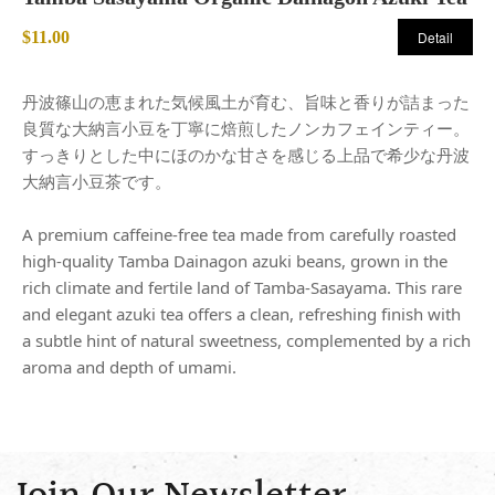
$11.00
Detail
丹波篠山の恵まれた気候風土が育む、旨味と香りが詰まった
良質な大納言小豆を丁寧に焙煎したノンカフェインティー。
すっきりとした中にほのかな甘さを感じる上品で希少な丹波
大納言小豆茶です。
A premium caffeine-free tea made from carefully roasted
high-quality Tamba Dainagon azuki beans, grown in the
rich climate and fertile land of Tamba-Sasayama. This rare
and elegant azuki tea offers a clean, refreshing finish with
a subtle hint of natural sweetness, complemented by a rich
aroma and depth of umami.