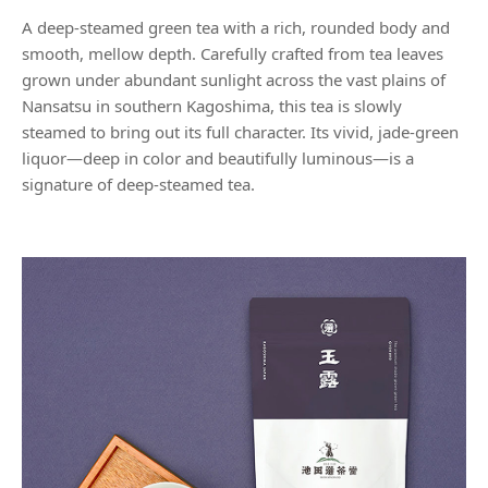
A deep-steamed green tea with a rich, rounded body and
smooth, mellow depth. Carefully crafted from tea leaves
grown under abundant sunlight across the vast plains of
Nansatsu in southern Kagoshima, this tea is slowly
steamed to bring out its full character. Its vivid, jade-green
liquor—deep in color and beautifully luminous—is a
signature of deep-steamed tea.