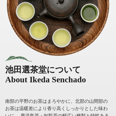
池田選茶堂について
About Ikeda Senchado
南部の平野のお茶はまろやかに、北部の山間部の
お茶は温暖差により香り高くしっかりとした味わ
いに。 鹿児島茶・知覧茶の幅広い種類と特性ある