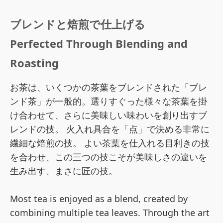
ブレンドと焙煎で仕上げる
Perfected Through Blending and
Roasting
お茶は、いくつかの茶葉をブレンドされた「ブレ
ンド茶」が一般的。選りすぐった様々な茶葉を掛
け合わせて、さらに美味しい味わいを創り出すブ
レンドの技。 火入れ具合を「点」で決める非常に
繊細な焙煎の技。 よい茶葉を仕入れる目利きの技
を合わせ、この三つの技こそが美味しさの違いを
生み出す、まさに匠の技。
Most tea is enjoyed as a blend, created by
combining multiple tea leaves. Through the art