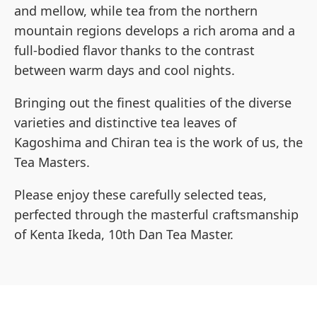
and mellow, while tea from the northern
mountain regions develops a rich aroma and a
full-bodied flavor thanks to the contrast
between warm days and cool nights.
Bringing out the finest qualities of the diverse
varieties and distinctive tea leaves of
Kagoshima and Chiran tea is the work of us, the
Tea Masters.
Please enjoy these carefully selected teas,
perfected through the masterful craftsmanship
of Kenta Ikeda, 10th Dan Tea Master.