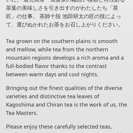
茶葉の美味しさを引き出すのがわたしたち「茶
匠」の仕事。 茶師十段 池田研太の匠の技によっ
て、選びぬかれたお茶をお召し上がりください。
Tea grown on the southern plains is smooth
and mellow, while tea from the northern
mountain regions develops a rich aroma and a
full-bodied flavor thanks to the contrast
between warm days and cool nights.
Bringing out the finest qualities of the diverse
varieties and distinctive tea leaves of
Kagoshima and Chiran tea is the work of us, the
Tea Masters.
Please enjoy these carefully selected teas,