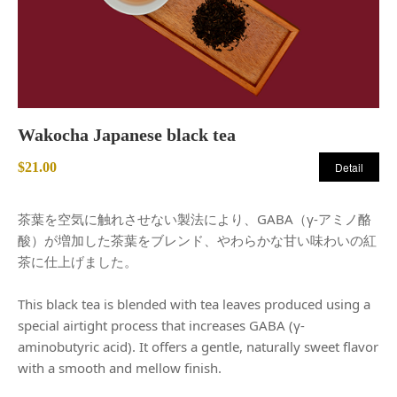
Wakocha Japanese black tea
$21.00
Detail
茶葉を空気に触れさせない製法により、GABA（γ-アミノ酪
酸）が増加した茶葉をブレンド、やわらかな甘い味わいの紅
茶に仕上げました。
This black tea is blended with tea leaves produced using a
special airtight process that increases GABA (γ-
aminobutyric acid). It offers a gentle, naturally sweet flavor
with a smooth and mellow finish.