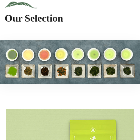
Our Selection