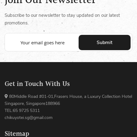
Join Our Newsletter
Subscribe to our newsletter to stay updated on our latest
promotions.
Submit
Get in Touch With Us
80Middle Road #01-01,Frasers House, a Luxury Collection Hotel
Singapore, Singapore188966
TEL:65 9725 5311
chikuyotei.sg@gmail.com
Sitemap