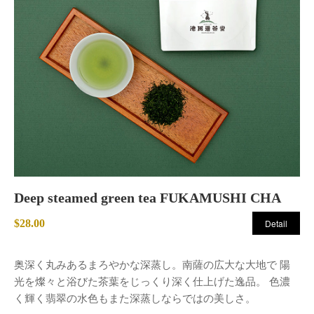
Deep steamed green tea FUKAMUSHI CHA
$28.00
Detail
奥深く丸みあるまろやかな深蒸し。南薩の広大な大地で 陽
光を燦々と浴びた茶葉をじっくり深く仕上げた逸品。 色濃
く輝く翡翠の水色もまた深蒸しならではの美しさ。