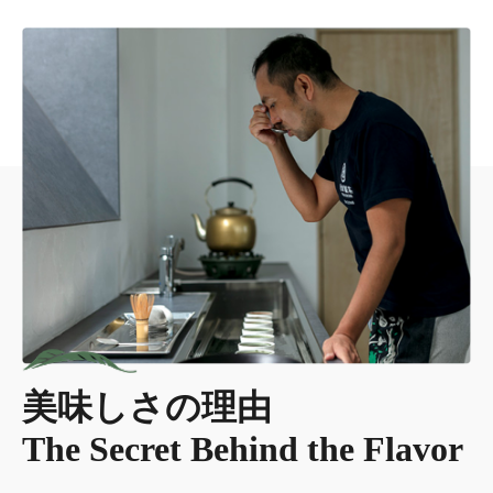
美味しさの理由
The Secret Behind the Flavor