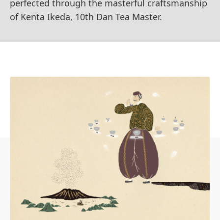
perfected through the masterful craftsmanship
of Kenta Ikeda, 10th Dan Tea Master.