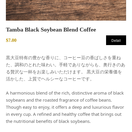
Tamba Black Soybean Blend Coffee
$7.00
Detail
黒大豆特有の豊かな香りに、コーヒー豆の香ばしさを重ね
た、調和のとれた味わい。手軽でありながらも、奥行きのあ
る贅沢な一杯をお楽しみいただけます。 黒大豆の栄養価を
活かした、上質でヘルシーなコーヒーです。
A harmonious blend of the rich, distinctive aroma of black
soybeans and the roasted fragrance of coffee beans.
Though easy to enjoy, it offers a deep and luxurious flavor
in every cup. A refined and healthy coffee that brings out
the nutritional benefits of black soybeans.