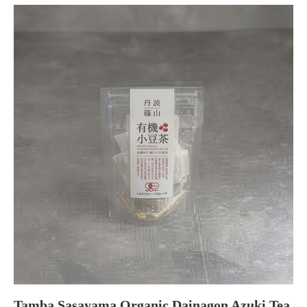
Tamba Sasayama Organic Dainagon Azuki Tea