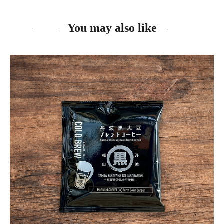
You may also like