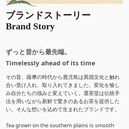
ブランドストーリー
Brand Story
ずっと昔から最先端。
Timelessly ahead of its time
その昔、薩摩の時代から鹿児島は異国文化と触れ
合い受け入れ、取り入れてきました。変化を愉し
み自分たちの強みと変えていく。選茶堂は伝統手
法を用いながら新鮮で驚きのあるお茶を提供した
い。そんな想いを込めて生まれたブランドです。
Tea grown on the southern plains is smooth