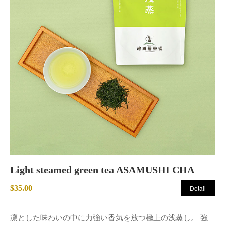
Light steamed green tea ASAMUSHI CHA
$35.00
Detail
凛とした味わいの中に力強い香気を放つ極上の浅蒸し。 強