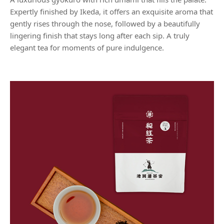
Expertly finished by Ikeda, it offers an exquisite aroma that
gently rises through the nose, followed by a beautifully
lingering finish that stays long after each sip. A truly
elegant tea for moments of pure indulgence.