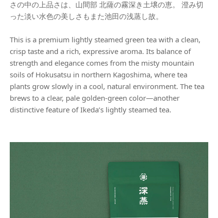
さの中の上品さは、山間部 北薩の霧深き土壌の恵。 澄み切
った淡い水色の美しさもまた池田の浅蒸し故。
This is a premium lightly steamed green tea with a clean,
crisp taste and a rich, expressive aroma. Its balance of
strength and elegance comes from the misty mountain
soils of Hokusatsu in northern Kagoshima, where tea
plants grow slowly in a cool, natural environment. The tea
brews to a clear, pale golden-green color—another
distinctive feature of Ikeda’s lightly steamed tea.