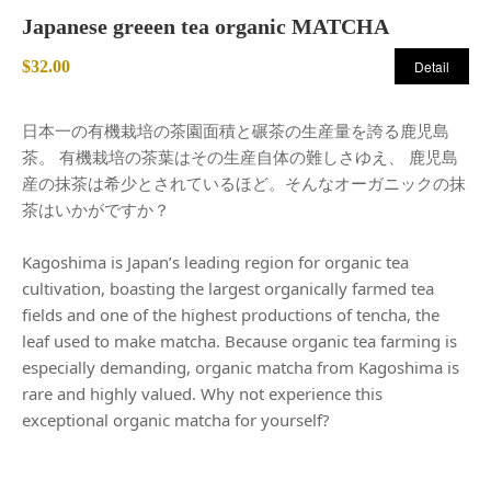
Japanese greeen tea organic MATCHA
$32.00
Detail
日本一の有機栽培の茶園面積と碾茶の生産量を誇る鹿児島
茶。 有機栽培の茶葉はその生産自体の難しさゆえ、 鹿児島
産の抹茶は希少とされているほど。そんなオーガニックの抹
茶はいかがですか？
Kagoshima is Japan’s leading region for organic tea
cultivation, boasting the largest organically farmed tea
fields and one of the highest productions of tencha, the
leaf used to make matcha. Because organic tea farming is
especially demanding, organic matcha from Kagoshima is
rare and highly valued. Why not experience this
exceptional organic matcha for yourself?